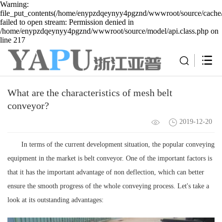
Warning:
file_put_contents(/home/enypzdqeynyy4pgznd/wwwroot/source/cache/
failed to open stream: Permission denied in
/home/enypzdqeynyy4pgznd/wwwroot/source/model/api.class.php on
line 217
What are the characteristics of mesh belt
conveyor?
2019-12-20
In terms of the current development situation, the popular conveying
equipment in the market is belt conveyor. One of the important factors is
that it has the important advantage of non deflection, which can better
ensure the smooth progress of the whole conveying process. Let's take a
look at its outstanding advantages: