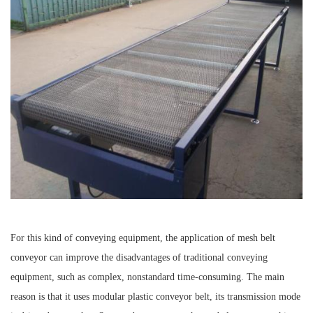
For this kind of conveying equipment, the application of mesh belt
conveyor can improve the disadvantages of traditional conveying
equipment, such as complex, nonstandard time-consuming. The main
reason is that it uses modular plastic conveyor belt, its transmission mode