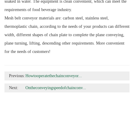
soaked in water. The equipment is clean convenient, which can meet the
requirements of food beverage industry.
Mesh belt conveyor materials are: carbon steel, stainless steel,
thermoplastic chain, according to the needs of your products can different
width, different shapes of chain plate to complete the plane conveying,
plane turning, lifting, descending other requirements. More convenient
for the needs of customers!
Previous:
Howtooperatethechainconveyor...
Next:
Ontheconveyingspeedofchainconv...