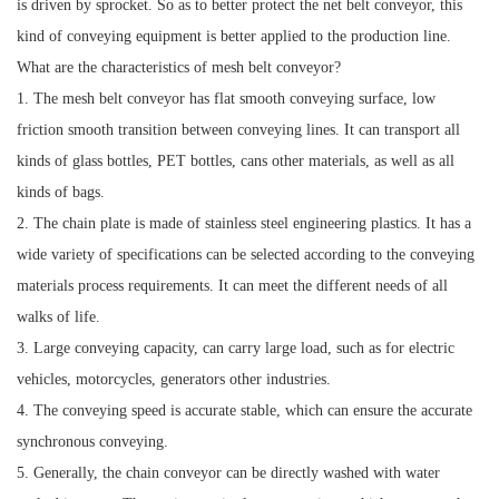
is driven by sprocket. So as to better protect the net belt conveyor, this
kind of conveying equipment is better applied to the production line.
What are the characteristics of mesh belt conveyor?
1. The mesh belt conveyor has flat smooth conveying surface, low
friction smooth transition between conveying lines. It can transport all
kinds of glass bottles, PET bottles, cans other materials, as well as all
kinds of bags.
2. The chain plate is made of stainless steel engineering plastics. It has a
wide variety of specifications can be selected according to the conveying
materials process requirements. It can meet the different needs of all
walks of life.
3. Large conveying capacity, can carry large load, such as for electric
vehicles, motorcycles, generators other industries.
4. The conveying speed is accurate stable, which can ensure the accurate
synchronous conveying.
5. Generally, the chain conveyor can be directly washed with water