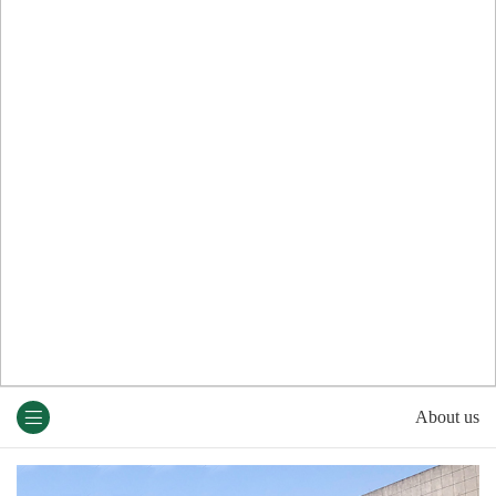
About us