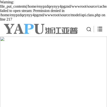
Warning:
file_put_contents(/home/enypzdqeynyy4pgznd/wwwroot/source/cache/
failed to open stream: Permission denied in
/home/enypzdqeynyy4pgznd/wwwroot/source/model/api.class.php on
line 217