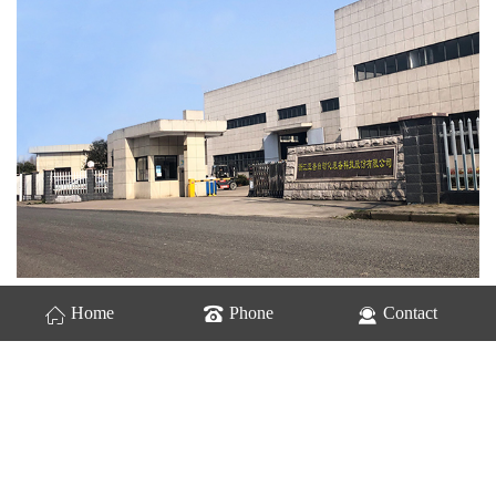
Home
Phone
Contact
Zhejiang Yapu automation equipment Technology Co., Ltd. is a
high-tech enterprise focusing on intelligent manufacturing system
solutions, integrating R &amp; D, sales, design, manufacturing service.
Driven by intelligent technology, we are committed to providing
customers with intelligent logistics intelligent manufacturing system
solutions. all kinds of conveyor, sorting equipment, automation system